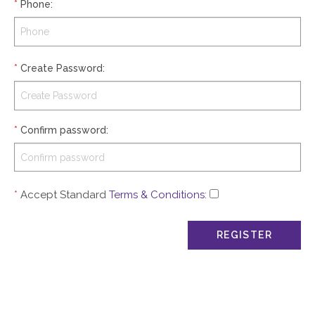
*
Phone
:
*
Create Password
:
*
Confirm password
:
*
Accept Standard
Terms & Conditions
: