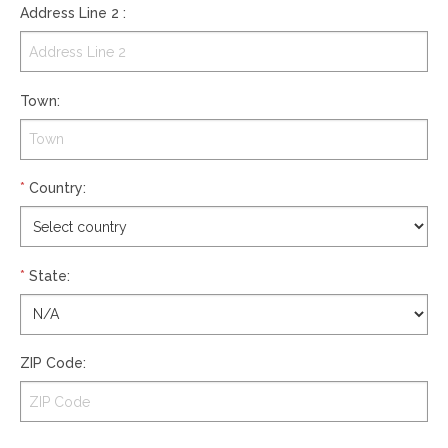
Address Line 2
:
Town
:
*
Country
:
*
State
:
ZIP Code
: