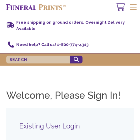
Free shipping on ground orders. Overnight Delivery
Available
Need help? Call us! 1-800-774-4313
Welcome, Please Sign In!
Existing User Login