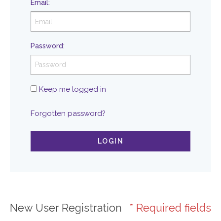
Email
:
Password
:
Keep me logged in
Forgotten password?
LOGIN
New User Registration
* Required fields