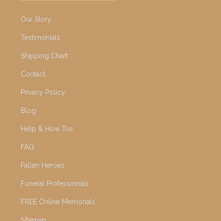
Our Story
Testimonials
Shipping Chart
Contact
Privacy Policy
Blog
Help & How Tos
FAQ
Fallen Heroes
Funeral Professionals
FREE Online Memorials
Sitemap