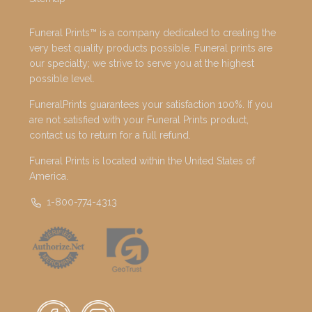
Funeral Prints™ is a company dedicated to creating the
very best quality products possible. Funeral prints are
our specialty; we strive to serve you at the highest
possible level.
FuneralPrints guarantees your satisfaction 100%. If you
are not satisfied with your Funeral Prints product,
contact us to return for a full refund.
Funeral Prints is located within the United States of
America.
1-800-774-4313