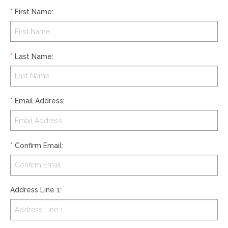
*
First Name
:
*
Last Name
:
*
Email Address
:
*
Confirm Email
:
Address Line 1
: