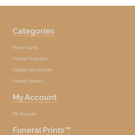
Categories
Prayer Cards
Funeral Programs
Obituary Bookmarks
Funeral Posters
My Account
My Account
Funeral Prints™