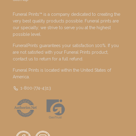
Funeral Prints™ is a company dedicated to creating the
very best quality products possible. Funeral prints are
our specialty; we strive to serve you at the highest
possible level.
FuneralPrints guarantees your satisfaction 100%. If you
are not satisfied with your Funeral Prints product,
contact us to return for a full refund.
Funeral Prints is located within the United States of
America.
1-800-774-4313