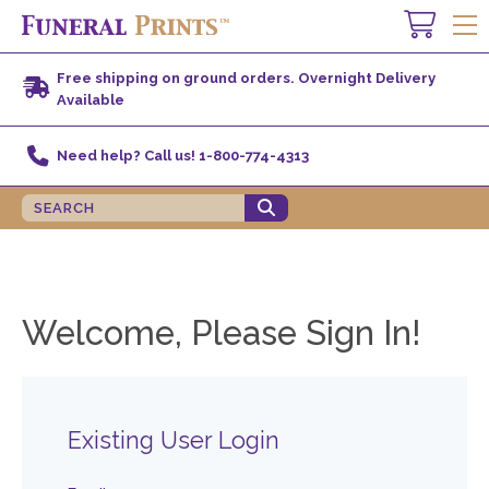
Free shipping on ground orders. Overnight Delivery
Available
Need help? Call us! 1-800-774-4313
Welcome, Please Sign In!
Existing User Login