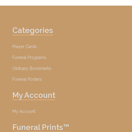
Categories
Prayer Cards
Funeral Programs
Obituary Bookmarks
Funeral Posters
My Account
My Account
Funeral Prints™