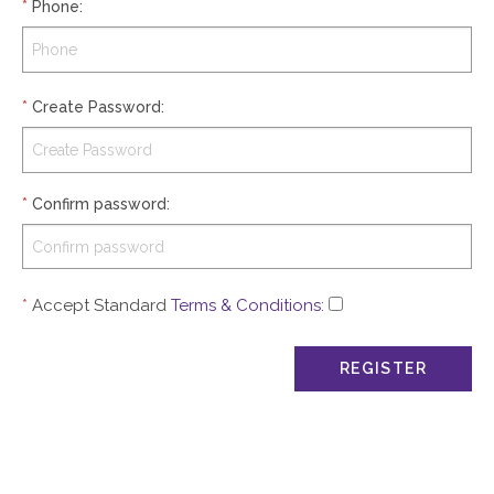
*
Phone
:
*
Create Password
:
*
Confirm password
:
*
Accept Standard
Terms & Conditions
: