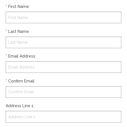
*
First Name
:
*
Last Name
:
*
Email Address
:
*
Confirm Email
:
Address Line 1
: