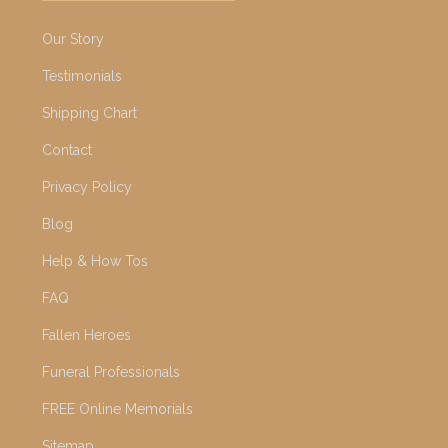
Our Story
Testimonials
Shipping Chart
Contact
Privacy Policy
Blog
Help & How Tos
FAQ
Fallen Heroes
Funeral Professionals
FREE Online Memorials
Sitemap