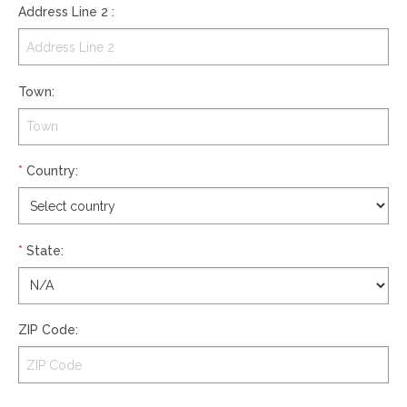
Address Line 2
:
Town
:
*
Country
:
*
State
:
ZIP Code
: