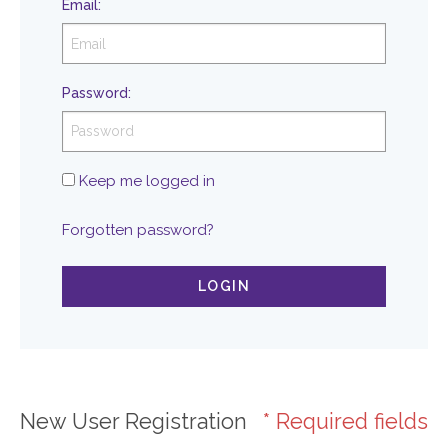
Email
:
Password
:
Keep me logged in
Forgotten password?
LOGIN
New User Registration
* Required fields