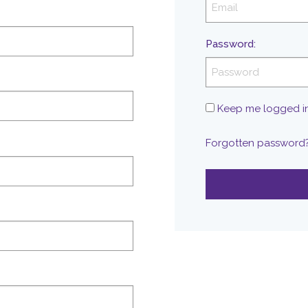
Password
:
Keep me logged i
Forgotten password