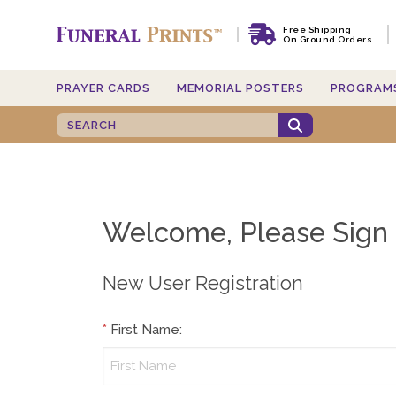
Free Shipping
On Ground Orders
PRAYER CARDS
MEMORIAL POSTERS
PROGRAM
Welcome, Please Sign 
New User Registration
*
First Name
: