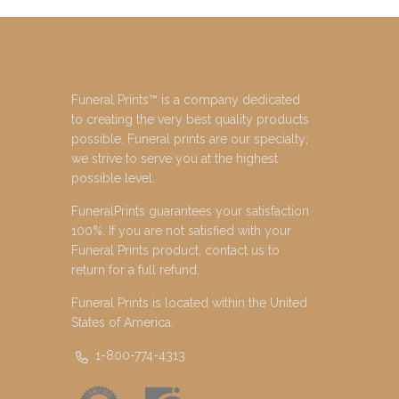
Funeral Prints™ is a company dedicated
to creating the very best quality products
possible. Funeral prints are our specialty;
we strive to serve you at the highest
possible level.
FuneralPrints guarantees your satisfaction
100%. If you are not satisfied with your
Funeral Prints product, contact us to
return for a full refund.
Funeral Prints is located within the United
States of America.
1-800-774-4313