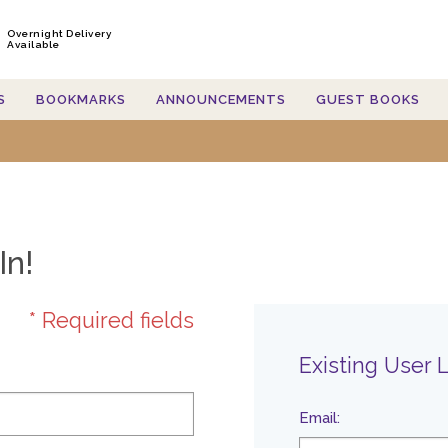
Overnight Delivery
Available
S
BOOKMARKS
ANNOUNCEMENTS
GUEST BOOKS
In!
* Required fields
Existing User 
Email
: