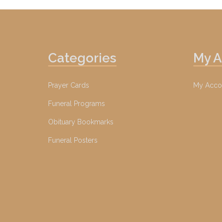
Categories
My 
Prayer Cards
My Acco
Funeral Programs
Obituary Bookmarks
Funeral Posters