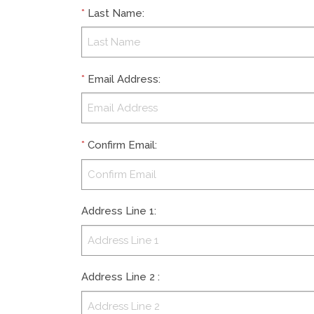
*
Last Name
:
*
Email Address
:
*
Confirm Email
:
Address Line 1
:
Address Line 2
: