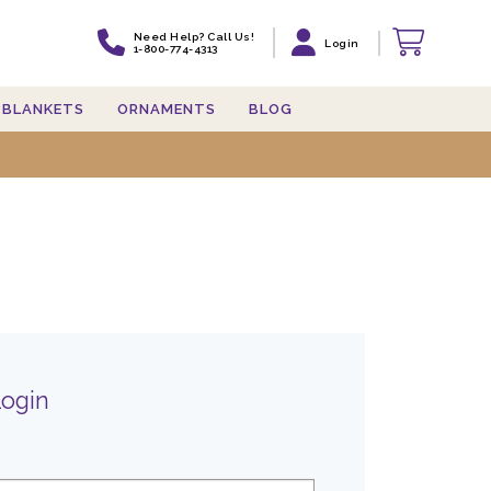
Need Help? Call Us!
Login
1-800-774-4313
BLANKETS
ORNAMENTS
BLOG
Login