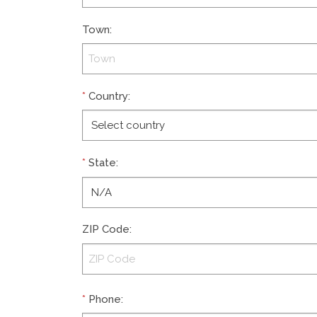
Town
:
*
Country
:
*
State
:
ZIP Code
:
*
Phone
: