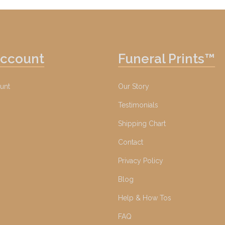
Account
Funeral Prints™
unt
Our Story
Testimonials
Shipping Chart
Contact
Privacy Policy
Blog
Help & How Tos
FAQ