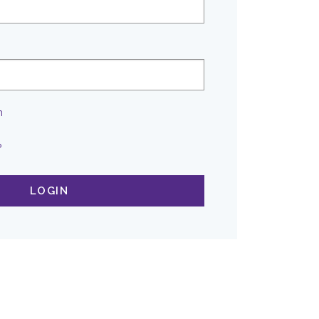
n
?
LOGIN