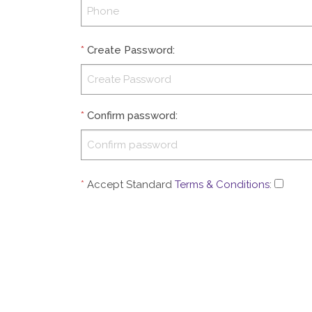
*
Create Password
:
*
Confirm password
:
*
Accept Standard
Terms & Conditions
: