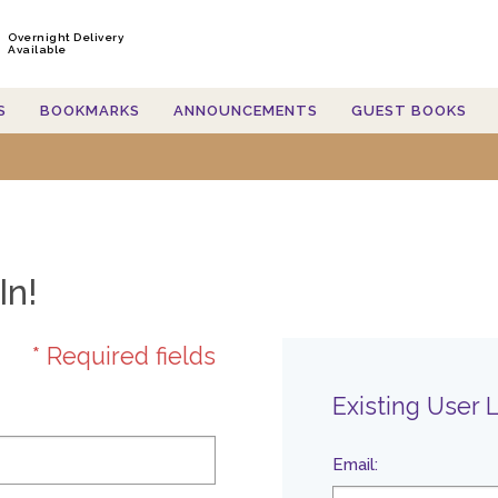
Overnight Delivery
Available
S
BOOKMARKS
ANNOUNCEMENTS
GUEST BOOKS
In!
* Required fields
Existing User 
Email
: