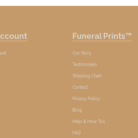
Account
Funeral Prints™
unt
Our Story
Testimonials
Shipping Chart
Contact
Privacy Policy
Blog
Help & How Tos
FAQ