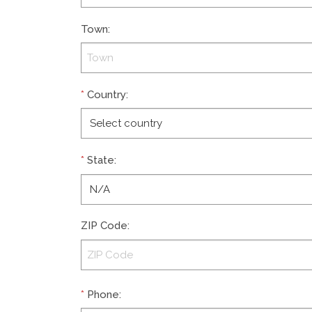
Town
:
*
Country
:
*
State
:
ZIP Code
:
*
Phone
: