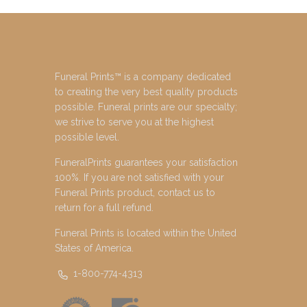
Funeral Prints™ is a company dedicated
to creating the very best quality products
possible. Funeral prints are our specialty;
we strive to serve you at the highest
possible level.
FuneralPrints guarantees your satisfaction
100%. If you are not satisfied with your
Funeral Prints product, contact us to
return for a full refund.
Funeral Prints is located within the United
States of America.
1-800-774-4313