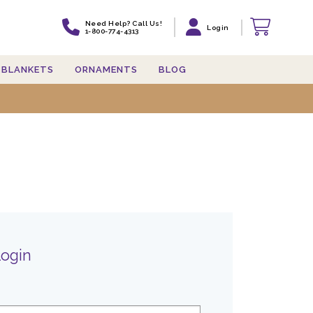
Need Help? Call Us!
Login
1-800-774-4313
BLANKETS
ORNAMENTS
BLOG
Login