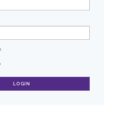
n
?
LOGIN