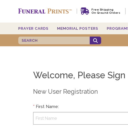
Free Shipping
On Ground Orders
PRAYER CARDS
MEMORIAL POSTERS
PROGRAM
Welcome, Please Sign 
New User Registration
*
First Name
: