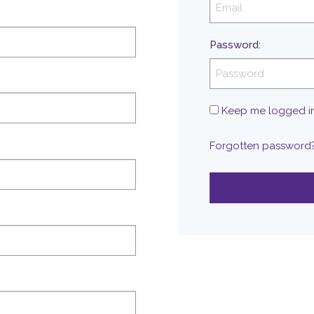
Password
:
Keep me logged i
Forgotten password