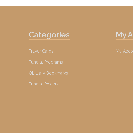
Categories
My 
Prayer Cards
My Acco
Funeral Programs
Obituary Bookmarks
Funeral Posters