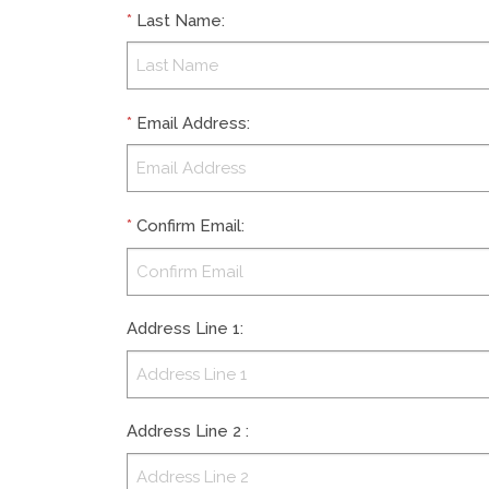
*
Last Name
:
*
Email Address
:
*
Confirm Email
:
Address Line 1
:
Address Line 2
: