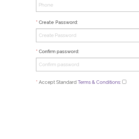
*
Create Password
:
*
Confirm password
:
*
Accept Standard
Terms & Conditions
: