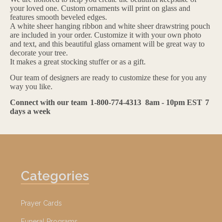
your loved one. Custom ornaments will print on glass and
features smooth beveled edges.
A white sheer hanging ribbon and white sheer drawstring pouch
are included in your order. Customize it with your own photo
and text, and this beautiful glass ornament will be great way to
decorate your tree.
It makes a great stocking stuffer or as a gift.
Our team of designers are ready to customize these for you any
way you like.
Connect with our team
1-800-774-4313
8am - 10pm EST
7
days a week
Categories
Prayer Cards
Funeral Programs