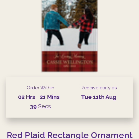
Order Within
Receive early as
02
Hrs
21
Mins
Tue
11th
Aug
39
Secs
Red Plaid Rectangle Ornament