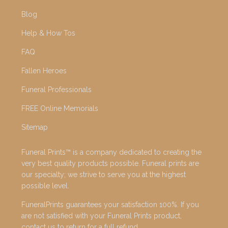
Blog
Help & How Tos
FAQ
Fallen Heroes
Funeral Professionals
FREE Online Memorials
Sitemap
Funeral Prints™ is a company dedicated to creating the
very best quality products possible. Funeral prints are
our specialty; we strive to serve you at the highest
possible level.
FuneralPrints guarantees your satisfaction 100%. If you
are not satisfied with your Funeral Prints product,
contact us to return for a full refund.