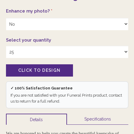
Enhance my photo?
*
Select your quantity
✓ 100% Satisfaction Guarantee
If you are not satisfied with your Funeral Prints product, contact
us to return for a full refund.
Specifications
Details
We are honored to help you create the beautiful keepsake of