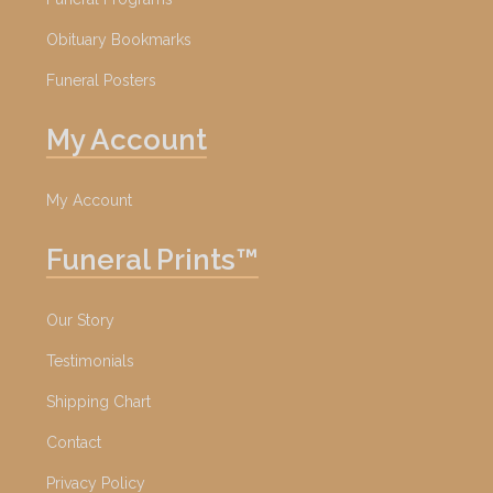
Obituary Bookmarks
Funeral Posters
My Account
My Account
Funeral Prints™
Our Story
Testimonials
Shipping Chart
Contact
Privacy Policy