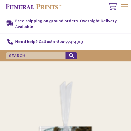
Free shipping on ground orders. Overnight Delivery
Available
Need help? Call us! 1-800-774-4313