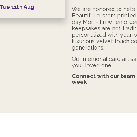
Tue
11th
Aug
We are honored to help y
Beautiful custom printed
day Mon - Fri when ord
keepsakes are not tradit
personalized with your 
luxurious velvet touch co
generations.
Our memorial card artisan
your loved one.
Connect with our team
week