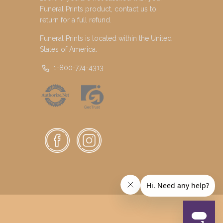
Funeral Prints product, contact us to
return for a full refund.
Funeral Prints is located within the United
States of America.
1-800-774-4313