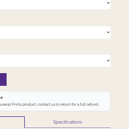
ee
Funeral Prints product, contact us to return for a full refund.
Specifications