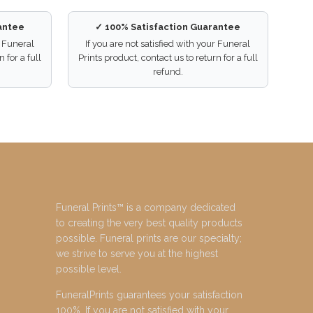
antee
✓ 100% Satisfaction Guarantee
r Funeral
If you are not satisfied with your Funeral
 for a full
Prints product, contact us to return for a full
refund.
Funeral Prints™ is a company dedicated
to creating the very best quality products
possible. Funeral prints are our specialty;
we strive to serve you at the highest
possible level.
FuneralPrints guarantees your satisfaction
100%. If you are not satisfied with your