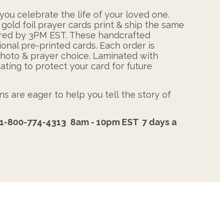
ou celebrate the life of your loved one.
 gold foil prayer cards print & ship the same
ered by 3PM EST. These handcrafted
ional pre-printed cards. Each order is
photo & prayer choice. Laminated with
ating to protect your card for future
s are eager to help you tell the story of
1-800-774-4313
8am - 10pm EST
7 days a