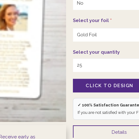
Select your foil
*
Select your quantity
✓ 100% Satisfaction Guarant
If you are not satisfied with your 
Details
Receive early as