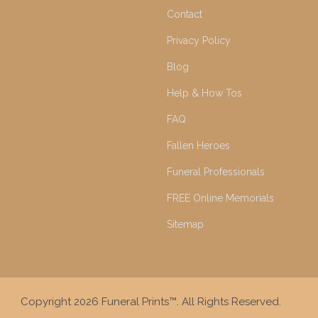
Contact
Privacy Policy
Blog
Help & How Tos
FAQ
Fallen Heroes
Funeral Professionals
FREE Online Memorials
Sitemap
Copyright 2026 Funeral Prints™. All Rights Reserved.