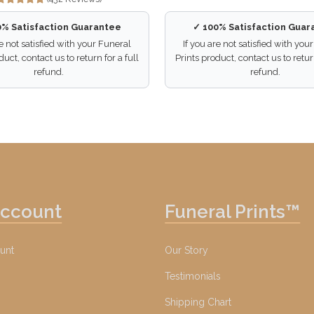
0% Satisfaction Guarantee
✓ 100% Satisfaction Guar
re not satisfied with your Funeral
If you are not satisfied with you
duct, contact us to return for a full
Prints product, contact us to return
refund.
refund.
Account
Funeral Prints™
unt
Our Story
Testimonials
Shipping Chart