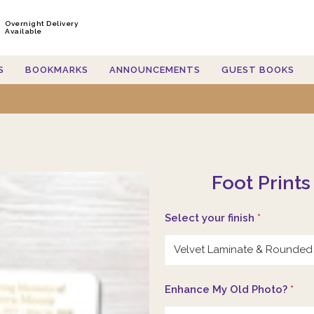
Overnight Delivery
Available
S
BOOKMARKS
ANNOUNCEMENTS
GUEST BOOKS
Foot Prints
Select your finish
*
Enhance My Old Photo?
*