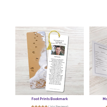
Foot Prints Bookmark
Mo
( 301 Reviews)