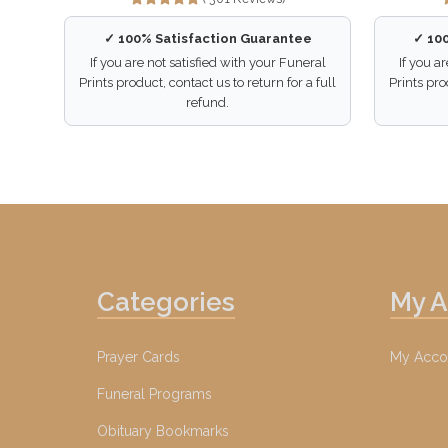
✓ 100% Satisfaction Guarantee
✓ 10
If you are not satisfied with your Funeral
If you a
Prints product, contact us to return for a full
Prints pro
refund.
Categories
My 
Prayer Cards
My Acco
Funeral Programs
Obituary Bookmarks