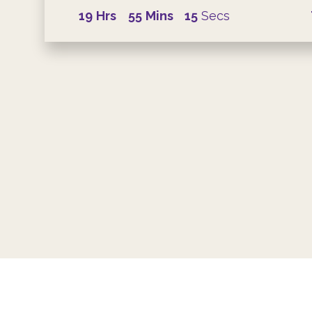
19
Hrs
55
Mins
14
Secs