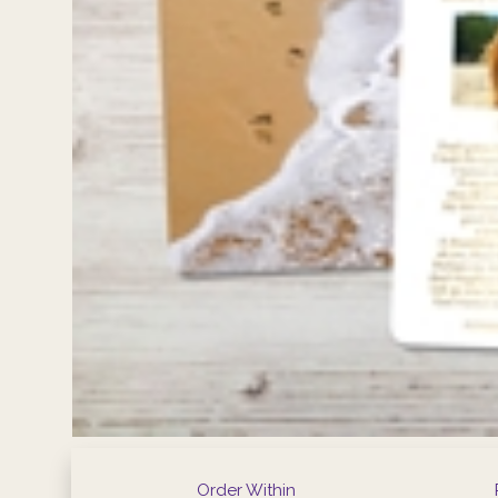
Order Within