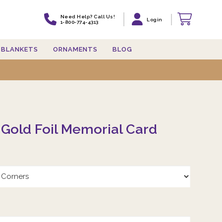
Need Help? Call Us!
Login
1-800-774-4313
BLANKETS
ORNAMENTS
BLOG
 Gold Foil Memorial Card