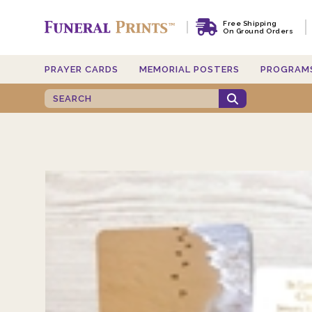
Free Shipping
On Ground Orders
PRAYER CARDS
MEMORIAL POSTERS
PROGRAM