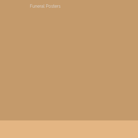
Funeral Posters