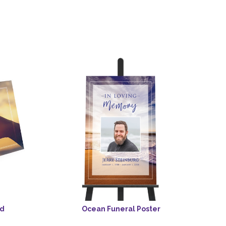
rd
Ocean Funeral Poster