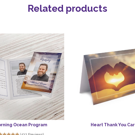
Related products
rning Ocean Program
Heart Thank You Ca
(432 Reviews)