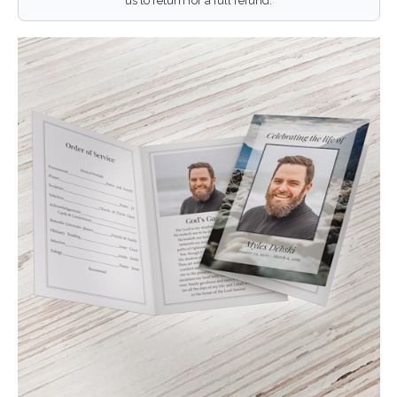
us to return for a full refund.