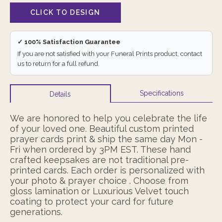
✓ 100% Satisfaction Guarantee
If you are not satisfied with your Funeral Prints product, contact
us to return for a full refund.
Specifications
Details
We are honored to help you celebrate the life
of your loved one. Beautiful custom printed
prayer cards print & ship the same day Mon -
Fri when ordered by 3PM EST. These hand
crafted keepsakes are not traditional pre-
printed cards. Each order is personalized with
your photo & prayer choice . Choose from
gloss lamination or Luxurious Velvet touch
coating to protect your card for future
generations.