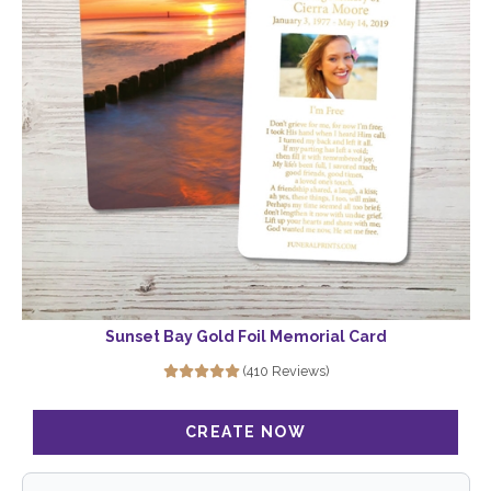
Sunset Bay Gold Foil Memorial Card
(410 Reviews)