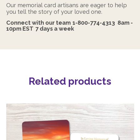
Our memorial card artisans are eager to help
you tell the story of your loved one.
Connect with our team
1-800-774-4313
8am -
10pm EST
7 days a week
Related products