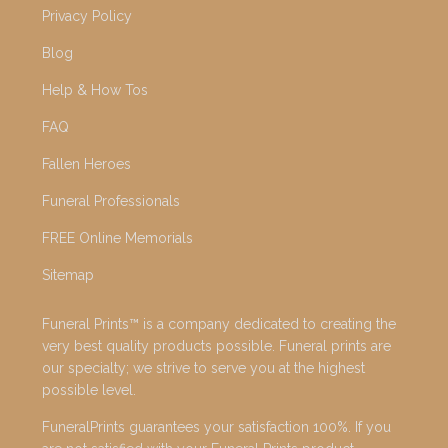
Privacy Policy
Blog
Help & How Tos
FAQ
Fallen Heroes
Funeral Professionals
FREE Online Memorials
Sitemap
Funeral Prints™ is a company dedicated to creating the
very best quality products possible. Funeral prints are
our specialty; we strive to serve you at the highest
possible level.
FuneralPrints guarantees your satisfaction 100%. If you