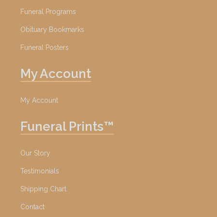
Funeral Programs
Obituary Bookmarks
Funeral Posters
My Account
My Account
Funeral Prints™
Our Story
Testimonials
Shipping Chart
Contact