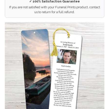
✓ 100% Satisfaction Guarantee
If you are not satisfied with your Funeral Prints product, contact
us to return for a full refund.