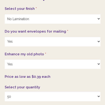
Select your finish
*
Do you want envelopes for mailing
*
Enhance my old photo
*
Price as low as $0.39 each
Select your quantity