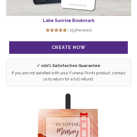
Lake Sunrise Bookmark
( 253Reviews)
✓ 100% Satisfaction Guarantee
If you are not satisfied with your Funeral Prints product, contact
us to return for a full refund.