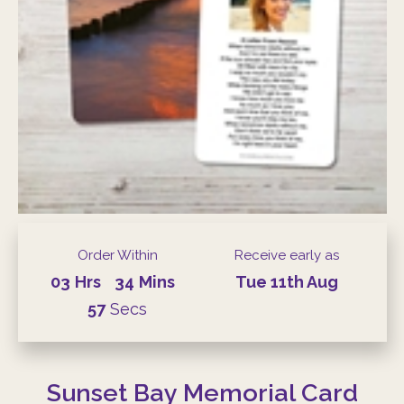
Order Within
Receive early as
03
Hrs
34
Mins
Tue
11th
Aug
57
Secs
Sunset Bay Memorial Card