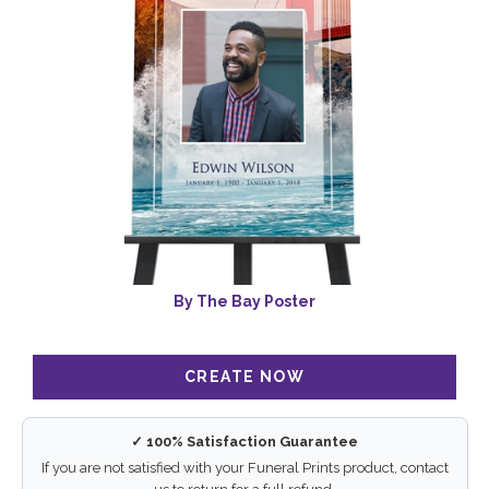
By The Bay Poster
✓ 100% Satisfaction Guarantee
If you are not satisfied with your Funeral Prints product, contact