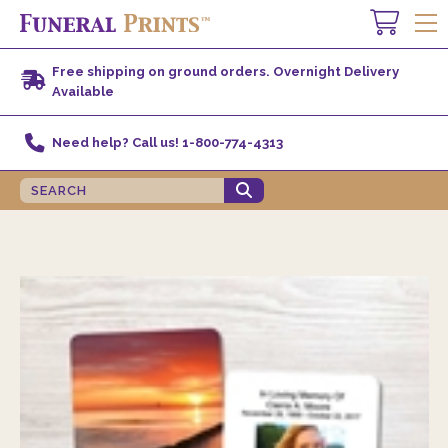
Free shipping on ground orders. Overnight Delivery
Available
Need help? Call us! 1-800-774-4313