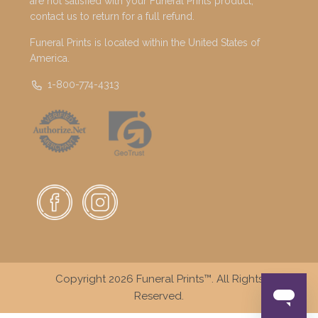
are not satisfied with your Funeral Prints product,
contact us to return for a full refund.
Funeral Prints is located within the United States of
America.
1-800-774-4313
Copyright 2026 Funeral Prints™. All Rights
Reserved.