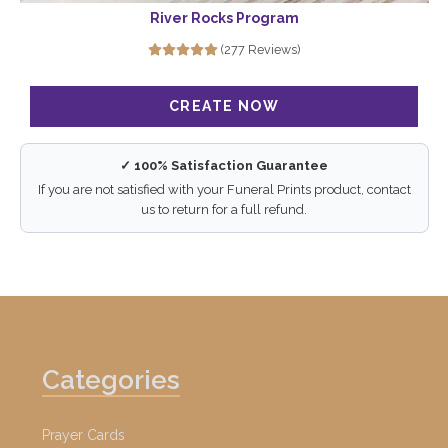
River Rocks Program
(277 Reviews)
✓ 100% Satisfaction Guarantee
If you are not satisfied with your Funeral Prints product, contact
us to return for a full refund.
Categories
Prayer Cards