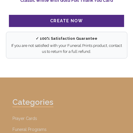
Classic White with Gold Foil Thank You Card
✓ 100% Satisfaction Guarantee
If you are not satisfied with your Funeral Prints product, contact
us to return for a full refund.
Categories
Prayer Cards
Funeral Programs