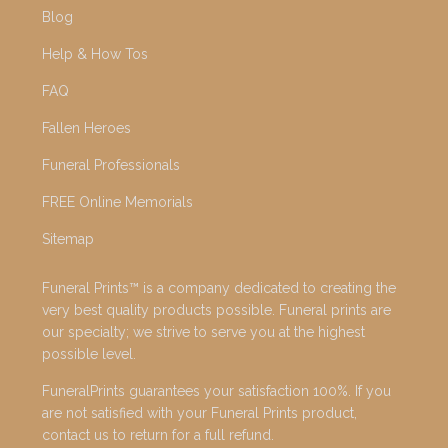
Blog
Help & How Tos
FAQ
Fallen Heroes
Funeral Professionals
FREE Online Memorials
Sitemap
Funeral Prints™ is a company dedicated to creating the
very best quality products possible. Funeral prints are
our specialty; we strive to serve you at the highest
possible level.
FuneralPrints guarantees your satisfaction 100%. If you
are not satisfied with your Funeral Prints product,
contact us to return for a full refund.