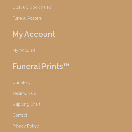
Obituary Bookmarks
Funeral Posters
My Account
My Account
Funeral Prints™
Our Story
Testimonials
Shipping Chart
Contact
Privacy Policy