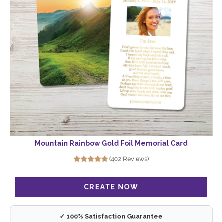
Mountain Rainbow Gold Foil Memorial Card
(402 Reviews)
✓ 100% Satisfaction Guarantee