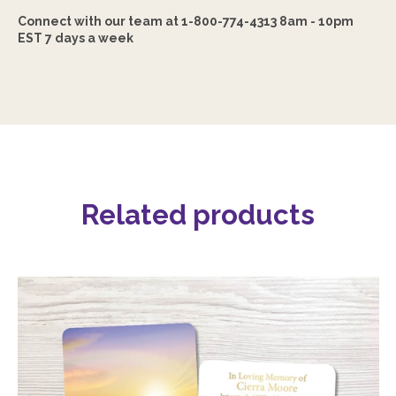
Connect with our team at 1-800-774-4313 8am - 10pm
EST 7 days a week
Related products