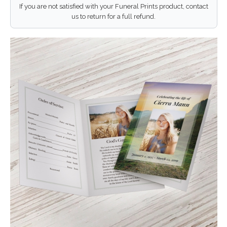
If you are not satisfied with your Funeral Prints product, contact
us to return for a full refund.