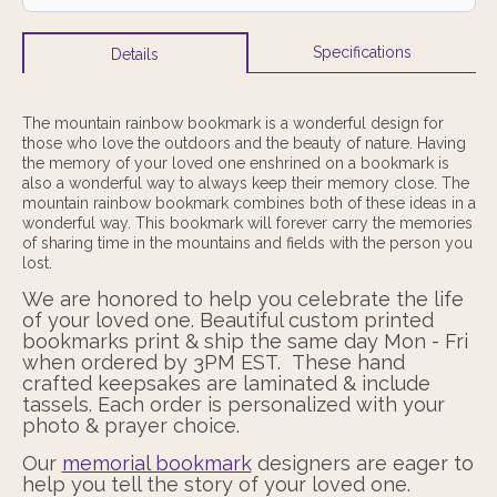
Specifications
Details
The mountain rainbow bookmark is a wonderful design for
those who love the outdoors and the beauty of nature. Having
the memory of your loved one enshrined on a bookmark is
also a wonderful way to always keep their memory close. The
mountain rainbow bookmark combines both of these ideas in a
wonderful way. This bookmark will forever carry the memories
of sharing time in the mountains and fields with the person you
lost.
We are honored to help you celebrate the life
of your loved one. Beautiful custom
printed
bookmarks print & ship the same day Mon - Fri
when ordered by 3PM EST.
These hand
crafted keepsakes are laminated & include
tassels. Each order is
personalized with your
photo & prayer choice.
Our
memorial bookmark
designers are eager to
help you tell the story of your loved one.