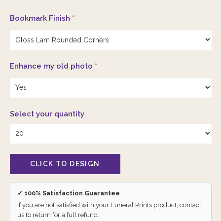
Bookmark Finish
*
Enhance my old photo
*
Select your quantity
✓ 100% Satisfaction Guarantee
If you are not satisfied with your Funeral Prints product, contact
us to return for a full refund.