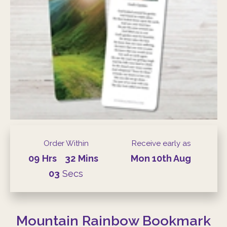
Order Within
Receive early as
09
Hrs
32
Mins
Mon
10th
Aug
03
Secs
Mountain Rainbow Bookmark