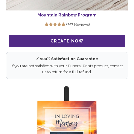
Mountain Rainbow Program
(357 Reviews)
✓ 100% Satisfaction Guarantee
If you are not satisfied with your Funeral Prints product, contact
us to return for a full refund.