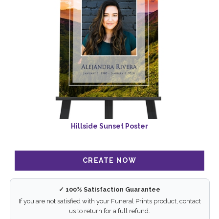
Hillside Sunset Poster
✓ 100% Satisfaction Guarantee
If you are not satisfied with your Funeral Prints product, contact
us to return for a full refund.