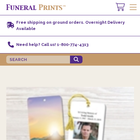
Free shipping on ground orders. Overnight Delivery
Available
Need help? Call us! 1-800-774-4313