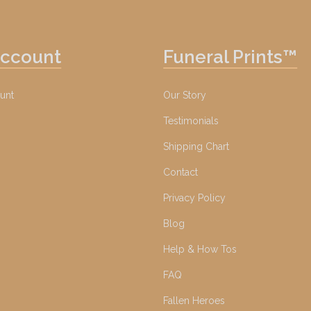
Account
Funeral Prints™
unt
Our Story
Testimonials
Shipping Chart
Contact
Privacy Policy
Blog
Help & How Tos
FAQ
Fallen Heroes