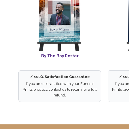
By The Bay Poster
✓ 100% Satisfaction Guarantee
✓ 10
If you are not satisfied with your Funeral
If you a
Prints product, contact us to return for a full
Prints pro
refund.