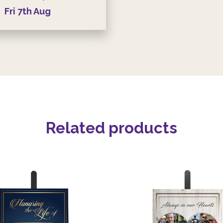
Fri
7th
Aug
Related products