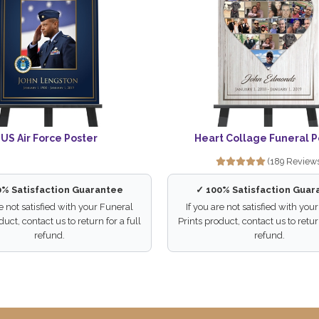
US Air Force Poster
Heart Collage Funeral P
(189 Review
0% Satisfaction Guarantee
✓ 100% Satisfaction Guar
re not satisfied with your Funeral
If you are not satisfied with you
duct, contact us to return for a full
Prints product, contact us to return
refund.
refund.