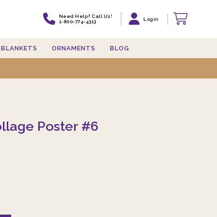
Need Help? Call Us!
Login
1-800-774-4313
BLANKETS
ORNAMENTS
BLOG
llage Poster #6