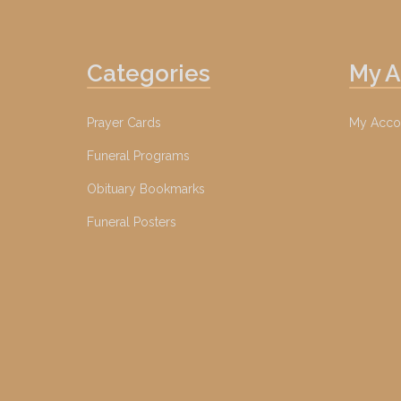
Categories
My 
Prayer Cards
My Acco
Funeral Programs
Obituary Bookmarks
Funeral Posters