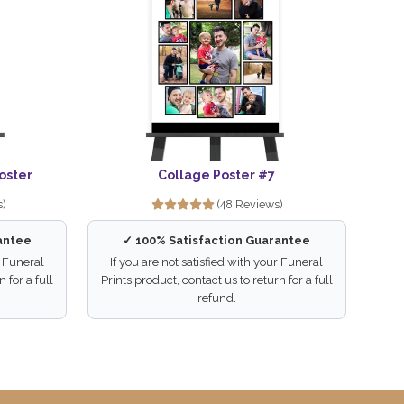
oster
Collage Poster #7
s)
(48 Reviews)
antee
✓ 100% Satisfaction Guarantee
r Funeral
If you are not satisfied with your Funeral
 for a full
Prints product, contact us to return for a full
refund.