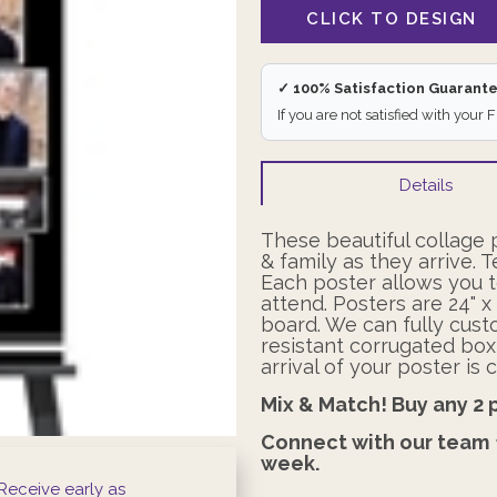
✓ 100% Satisfaction Guarant
If you are not satisfied with your 
Details
These beautiful collage 
& family as they arrive. T
Each poster allows you t
attend. Posters
are 24" 
board. We can fully cust
resistant corrugated box
arrival of your poster i
Mix & Match! Buy any 2 
Connect with our team
week.
Receive early as