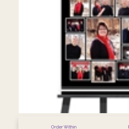
Order Within