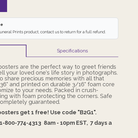
ee
Funeral Prints product, contact us to return for a full refund.
Specifications
posters are the perfect way to greet friends
ell your loved one's life story in photographs.
o share precious memories with all that
x 36" and printed on durable 3/16" foam core
omize to your needs. Packed in crush-
ing with foam protecting the corners. Safe
s completely guaranteed.
posters get 1 free! Use code "B2G1".
1-800-774-4313
8am - 10pm EST,
7 days a