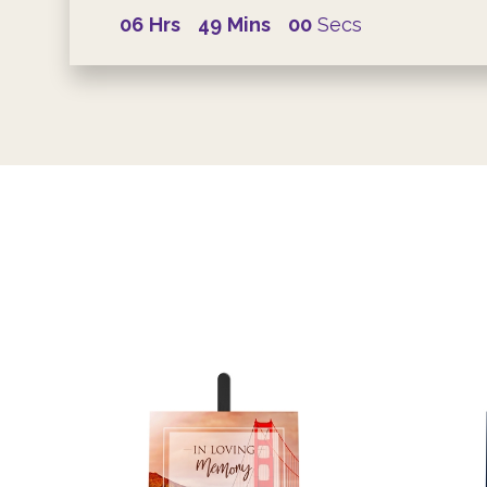
06
Hrs
49
Mins
00
Secs