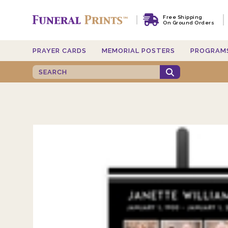
Free Shipping
On Ground Orders
PRAYER CARDS
MEMORIAL POSTERS
PROGRAM