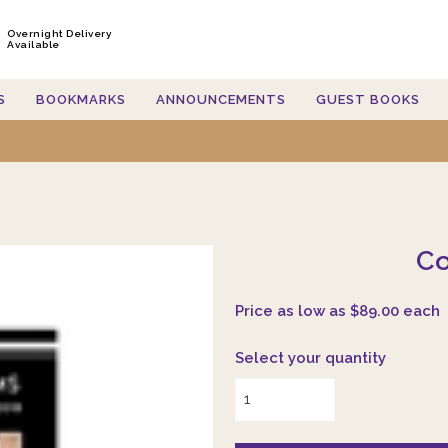
Overnight Delivery
Available
S
BOOKMARKS
ANNOUNCEMENTS
GUEST BOOKS
Co
Price as low as $89.00 each
Select your quantity