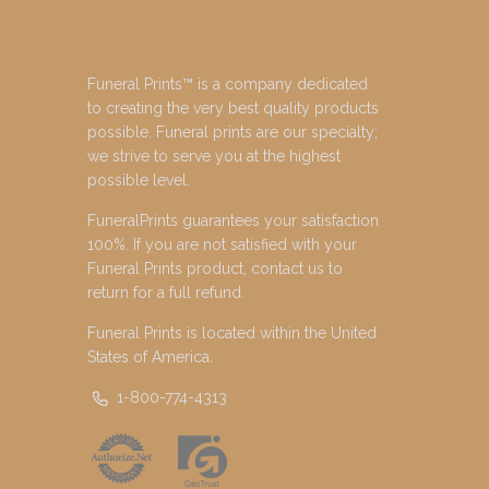
Funeral Prints™ is a company dedicated
to creating the very best quality products
possible. Funeral prints are our specialty;
we strive to serve you at the highest
possible level.
FuneralPrints guarantees your satisfaction
100%. If you are not satisfied with your
Funeral Prints product, contact us to
return for a full refund.
Funeral Prints is located within the United
States of America.
1-800-774-4313