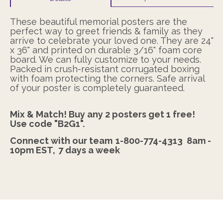
These beautiful memorial posters are the
perfect way to greet friends & family as they
arrive to celebrate your loved one. They are 24"
x 36" and printed on durable 3/16" foam core
board. We can fully customize to your needs.
Packed in crush-resistant corrugated boxing
with foam protecting the corners. Safe arrival
of your poster is completely guaranteed.
Mix & Match! Buy any 2 posters get 1 free!
Use code "B2G1".
Connect with our team
1-800-774-4313
8am -
10pm EST,
7 days a week