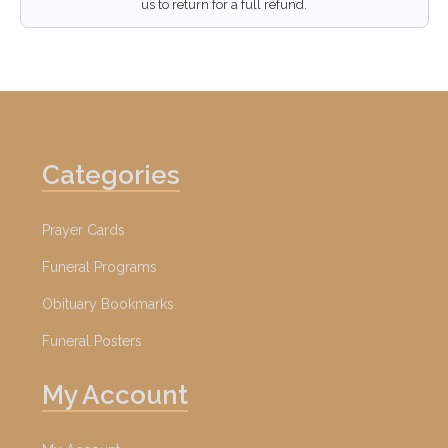
us to return for a full refund.
Categories
Prayer Cards
Funeral Programs
Obituary Bookmarks
Funeral Posters
My Account