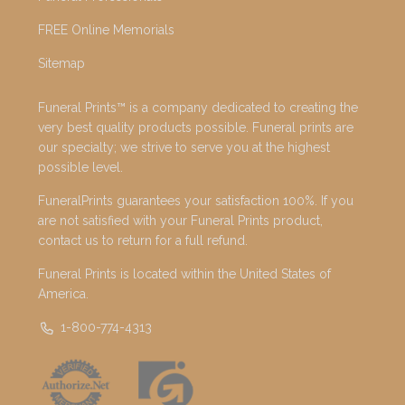
FREE Online Memorials
Sitemap
Funeral Prints™ is a company dedicated to creating the
very best quality products possible. Funeral prints are
our specialty; we strive to serve you at the highest
possible level.
FuneralPrints guarantees your satisfaction 100%. If you
are not satisfied with your Funeral Prints product,
contact us to return for a full refund.
Funeral Prints is located within the United States of
America.
1-800-774-4313