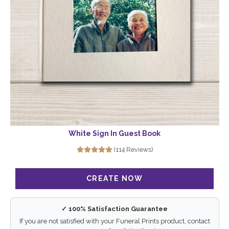
White Sign In Guest Book
(114 Reviews)
✓ 100% Satisfaction Guarantee
If you are not satisfied with your Funeral Prints product, contact