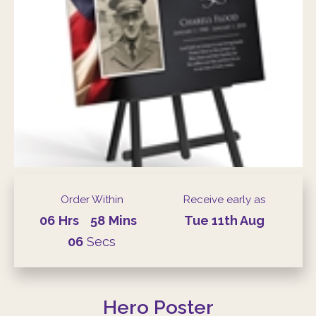
Order Within
Receive early as
06
Hrs
58
Mins
Tue
11th
Aug
05
Secs
Hero Poster