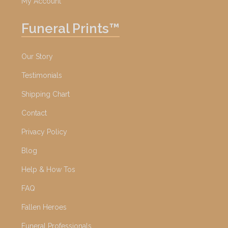
My Account
Funeral Prints™
Our Story
Testimonials
Shipping Chart
Contact
Privacy Policy
Blog
Help & How Tos
FAQ
Fallen Heroes
Funeral Professionals