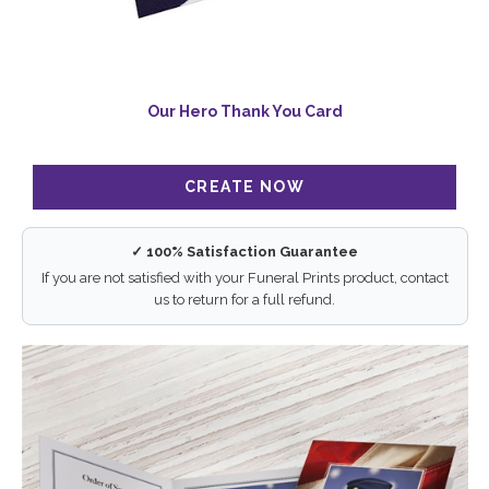
Our Hero Thank You Card
✓ 100% Satisfaction Guarantee
If you are not satisfied with your Funeral Prints product, contact
us to return for a full refund.