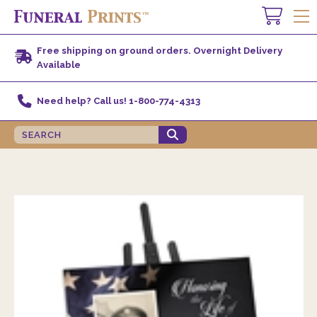
Free shipping on ground orders. Overnight Delivery
Available
Need help? Call us! 1-800-774-4313