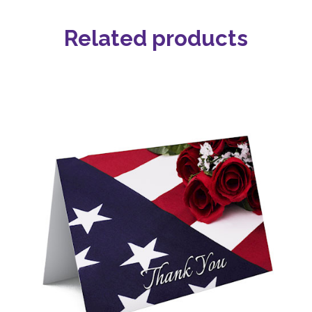
Related products