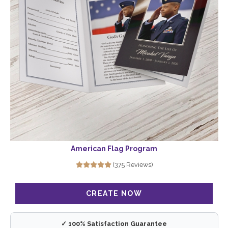
American Flag Program
(375 Reviews)
✓ 100% Satisfaction Guarantee