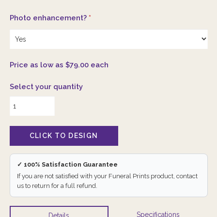
Photo enhancement?
*
Price as low as $79.00 each
Select your quantity
✓ 100% Satisfaction Guarantee
If you are not satisfied with your Funeral Prints product, contact
us to return for a full refund.
Specifications
Details