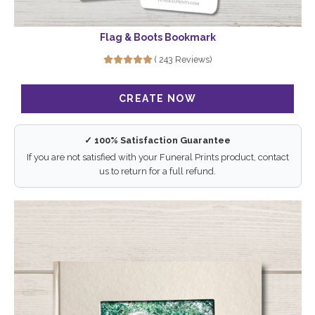
Flag & Boots Bookmark
( 243 Reviews)
✓ 100% Satisfaction Guarantee
If you are not satisfied with your Funeral Prints product, contact
us to return for a full refund.