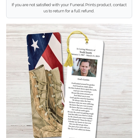
If you are not satisfied with your Funeral Prints product, contact
us to return for a full refund.