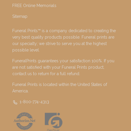
FREE Online Memorials
Sitemap
Funeral Prints™ is a company dedicated to creating the
very best quality products possible. Funeral prints are
our specialty; we strive to serve you at the highest
possible level.
FuneralPrints guarantees your satisfaction 100%. If you
are not satisfied with your Funeral Prints product,
contact us to return for a full refund.
Funeral Prints is located within the United States of
America.
1-800-774-4313