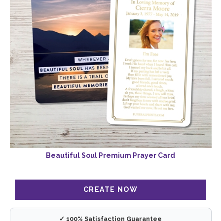
Beautiful Soul Premium Prayer Card
✓ 100% Satisfaction Guarantee