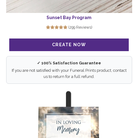
Sunset Bay Program
(299 Reviews)
✓ 100% Satisfaction Guarantee
If you are not satisfied with your Funeral Prints product, contact
us to return for a full refund.