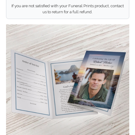
If you are not satisfied with your Funeral Prints product, contact
us to return for a full refund.