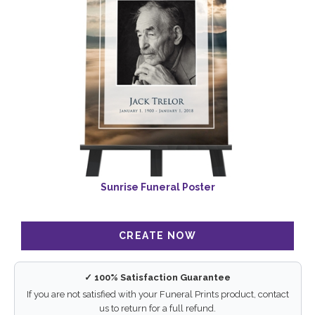
Sunrise Funeral Poster
✓ 100% Satisfaction Guarantee
If you are not satisfied with your Funeral Prints product, contact
us to return for a full refund.