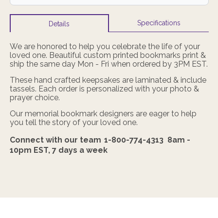
Specifications
Details
We are honored to help you celebrate the life of your
loved one. Beautiful custom printed bookmarks print &
ship the same day Mon - Fri when ordered by 3PM EST.
These hand crafted keepsakes are laminated & include
tassels. Each order is personalized with your photo &
prayer choice.
Our memorial bookmark designers are eager to help
you tell the story of your loved one.
Connect with our team
1-800-774-4313
8am -
10pm EST,
7 days a week