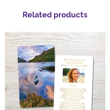
Related products