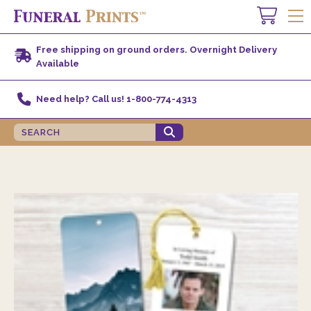
Free shipping on ground orders. Overnight Delivery
Available
Need help? Call us! 1-800-774-4313