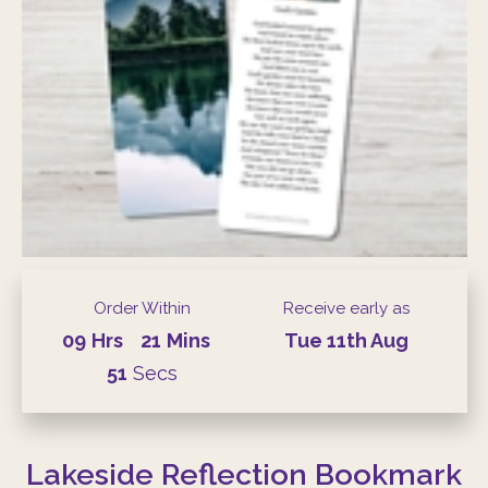
Order Within
Receive early as
09
Hrs
21
Mins
Tue
11th
Aug
50
Secs
Lakeside Reflection Bookmark