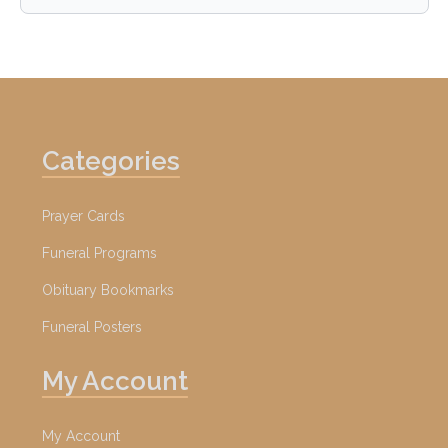
Categories
Prayer Cards
Funeral Programs
Obituary Bookmarks
Funeral Posters
My Account
My Account