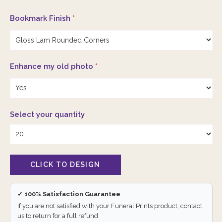
Bookmark Finish
*
Enhance my old photo
*
Select your quantity
✓ 100% Satisfaction Guarantee
If you are not satisfied with your Funeral Prints product, contact
us to return for a full refund.