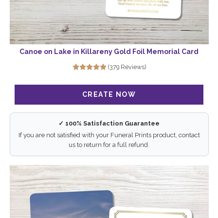
Canoe on Lake in Killareny Gold Foil Memorial Card
(379 Reviews)
✓ 100% Satisfaction Guarantee
If you are not satisfied with your Funeral Prints product, contact
us to return for a full refund.