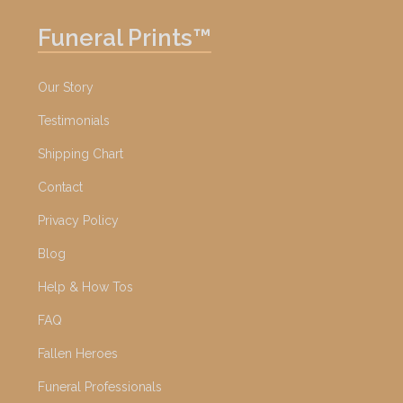
Funeral Prints™
Our Story
Testimonials
Shipping Chart
Contact
Privacy Policy
Blog
Help & How Tos
FAQ
Fallen Heroes
Funeral Professionals