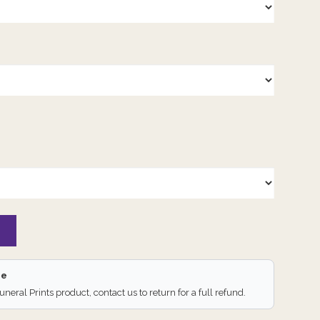
ee
Funeral Prints product, contact us to return for a full refund.