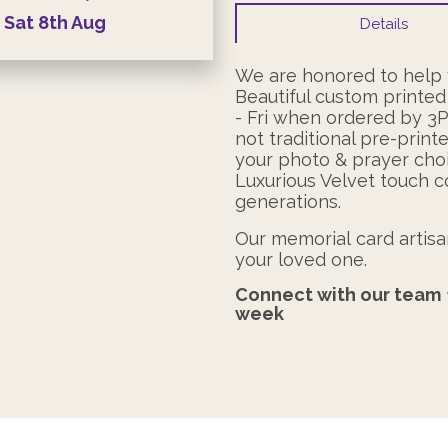
Sat
8th
Aug
Details
We are honored to help y
Beautiful custom printed
- Fri when ordered by 3
not traditional pre-print
your photo & prayer choi
Luxurious Velvet touch c
generations.
Our memorial card artisan
your loved one.
Connect with our team
week