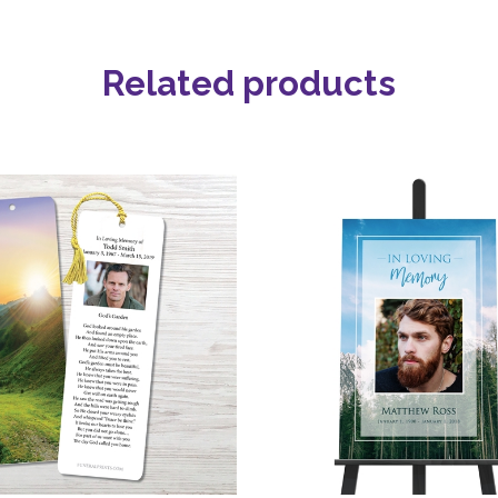
Related products