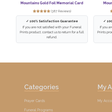
Mountains Gold Foil Memorial Card
Moun
(387 Reviews)
✓ 100% Satisfaction Guarantee
✓ 10
If you are not satisfied with your Funeral
If you a
Prints product, contact us to return for a full
Prints pro
refund.
Categories
My 
Prayer Cards
My Acco
Funeral Programs