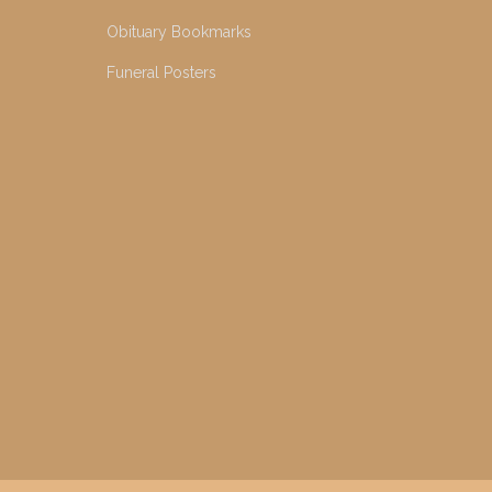
Obituary Bookmarks
Funeral Posters