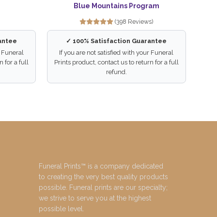
Blue Mountains Program
(398 Reviews)
antee
✓ 100% Satisfaction Guarantee
r Funeral
If you are not satisfied with your Funeral
 for a full
Prints product, contact us to return for a full
refund.
Funeral Prints™ is a company dedicated
to creating the very best quality products
possible. Funeral prints are our specialty;
we strive to serve you at the highest
possible level.