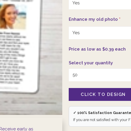
Enhance my old photo
*
Price as low as $0.39 each
Select your quantity
✓ 100% Satisfaction Guarant
If you are not satisfied with your 
Receive early as