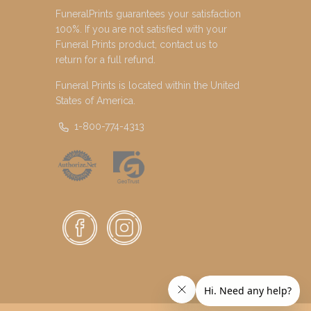
FuneralPrints guarantees your satisfaction
100%. If you are not satisfied with your
Funeral Prints product, contact us to
return for a full refund.
Funeral Prints is located within the United
States of America.
1-800-774-4313