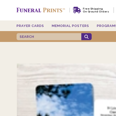
Free Shipping
On Ground Orders
PRAYER CARDS
MEMORIAL POSTERS
PROGRAM