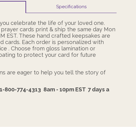
Specifications
ou celebrate the life of your loved one.
 prayer cards print & ship the same day Mon
PM EST. These hand crafted keepsakes are
ed cards. Each order is personalized with
ce . Choose from gloss lamination or
oating to protect your card for future
s are eager to help you tell the story of
1-800-774-4313
8am - 10pm EST
7 days a