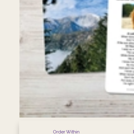
Order Within