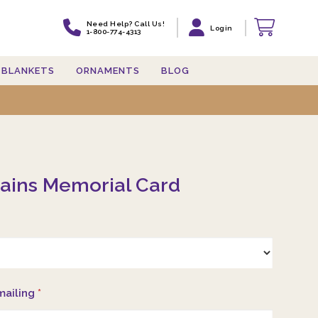
Need Help? Call Us!
Login
1-800-774-4313
BLANKETS
ORNAMENTS
BLOG
ains Memorial Card
mailing
*