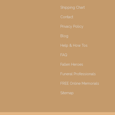
Shipping Chart
Contact
Privacy Policy
Blog
Help & How Tos
FAQ
Fallen Heroes
Funeral Professionals
FREE Online Memorials
Sitemap