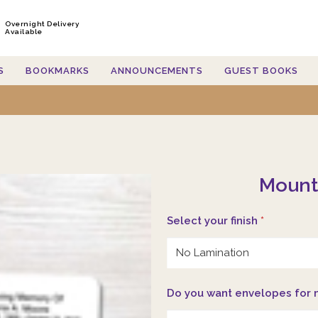
Overnight Delivery
Available
S
BOOKMARKS
ANNOUNCEMENTS
GUEST BOOKS
Mount
Select your finish
*
Do you want envelopes for 