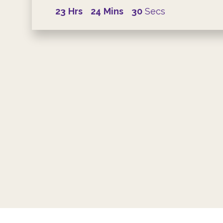
23
Hrs
24
Mins
29
Secs