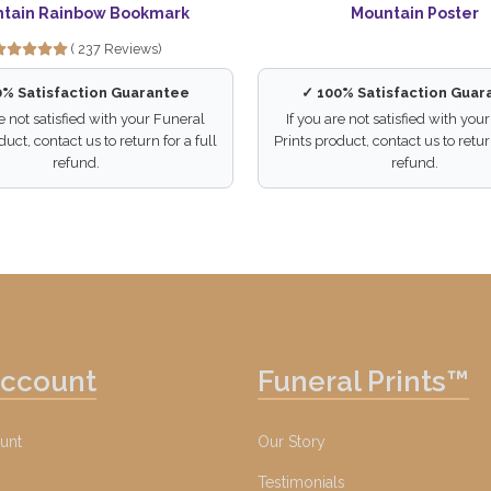
tain Rainbow Bookmark
Mountain Poster
( 237 Reviews)
0% Satisfaction Guarantee
✓ 100% Satisfaction Guar
re not satisfied with your Funeral
If you are not satisfied with you
duct, contact us to return for a full
Prints product, contact us to return
refund.
refund.
Account
Funeral Prints™
unt
Our Story
Testimonials