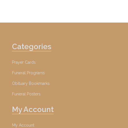
Categories
Prayer Cards
Funeral Programs
Obituary Bookmarks
Funeral Posters
My Account
My Account