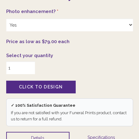
Photo enhancement?
*
Price as low as $79.00 each
Select your quantity
✓ 100% Satisfaction Guarantee
If you are not satisfied with your Funeral Prints product, contact
us to return for a full refund.
Specifications
Details