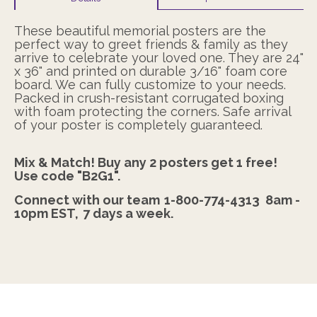
These beautiful memorial posters are the
perfect way to greet friends & family as they
arrive to celebrate your loved one. They are 24"
x 36" and printed on durable 3/16" foam core
board. We can fully customize to your needs.
Packed in crush-resistant corrugated boxing
with foam protecting the corners. Safe arrival
of your poster is completely guaranteed.
Mix & Match! Buy any 2 posters get 1 free!
Use code "B2G1".
Connect with our team
1-800-774-4313
8am -
10pm EST,
7 days a week.