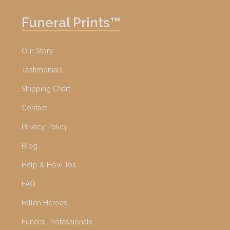
Funeral Prints™
Our Story
Testimonials
Shipping Chart
Contact
Privacy Policy
Blog
Help & How Tos
FAQ
Fallen Heroes
Funeral Professionals