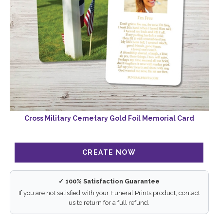
Cross Military Cemetary Gold Foil Memorial Card
✓ 100% Satisfaction Guarantee
If you are not satisfied with your Funeral Prints product, contact
us to return for a full refund.