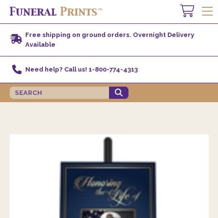
Free shipping on ground orders. Overnight Delivery
Available
Need help? Call us! 1-800-774-4313