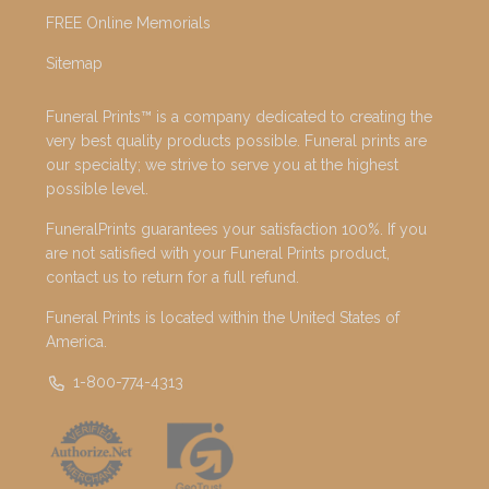
FREE Online Memorials
Sitemap
Funeral Prints™ is a company dedicated to creating the
very best quality products possible. Funeral prints are
our specialty; we strive to serve you at the highest
possible level.
FuneralPrints guarantees your satisfaction 100%. If you
are not satisfied with your Funeral Prints product,
contact us to return for a full refund.
Funeral Prints is located within the United States of
America.
1-800-774-4313