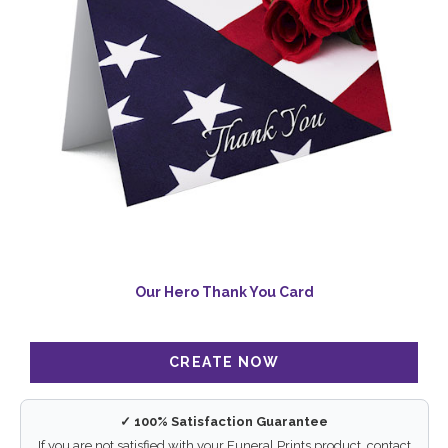
Our Hero Thank You Card
✓ 100% Satisfaction Guarantee
If you are not satisfied with your Funeral Prints product, contact