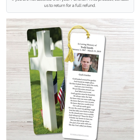
us to return for a full refund.