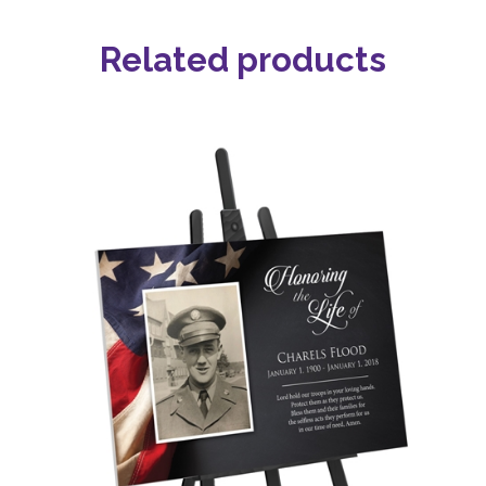
Related products