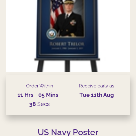
Order Within
Receive early as
11
Hrs
05
Mins
Tue
11th
Aug
37
Secs
US Navy Poster