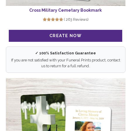
Cross Military Cemetary Bookmark
( 263 Reviews)
✓ 100% Satisfaction Guarantee
If you are not satisfied with your Funeral Prints product, contact
us to return for a full refund.