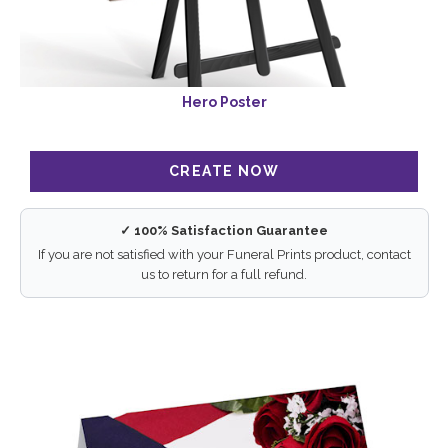
Hero Poster
✓ 100% Satisfaction Guarantee
If you are not satisfied with your Funeral Prints product, contact
us to return for a full refund.